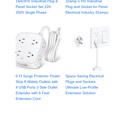
16A/3Pin Industrial Plug &
32amp 5 Pin Industrial
Panel Socket Set 220-
Plug and Socket for Panel
250V Single Phase
Electrical Industry 32amps
6 Ft Surge Protector Power
Space-Saving Electrical
Strip 8 Widely Outlets with
Plugs and Sockets:
4 USB Ports 3 Side Outlet
Ultimate Low-Profile
Extender with 6 Feet
Extension Solution
Extension Cord