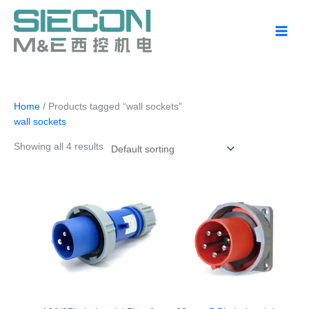
Skip
to
content
Home
/ Products tagged “wall sockets”
wall sockets
Showing all 4 results