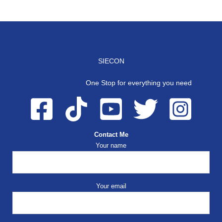
SIECON
One Stop for everything you need
Contact Me
Your name
Your email