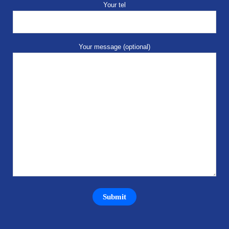
Your tel
Your message (optional)