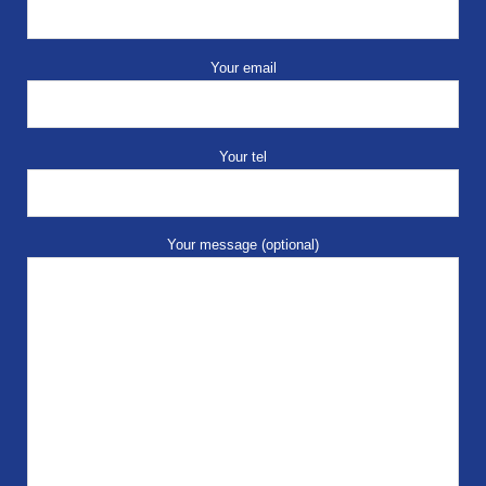
Your email
Your tel
Your message (optional)