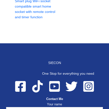
Smart plug WiFi socket
compatible smart home
socket with remote control
and timer function
SIECON
One Stop for everything you need
Contact Me
Your name