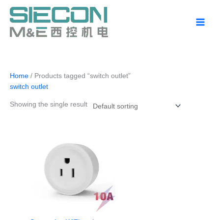
Skip
to
content
Home
/ Products tagged “switch outlet”
switch outlet
Showing the single result