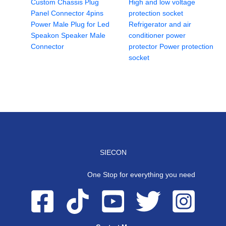
Custom Chassis Plug
High and low voltage
Panel Connector 4pins
protection socket
Power Male Plug for Led
Refrigerator and air
Speakon Speaker Male
conditioner power
Connector
protector Power protection
socket
SIECON
One Stop for everything you need