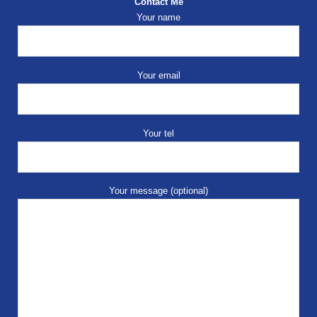
Contact Me
Your name
Your email
Your tel
Your message (optional)