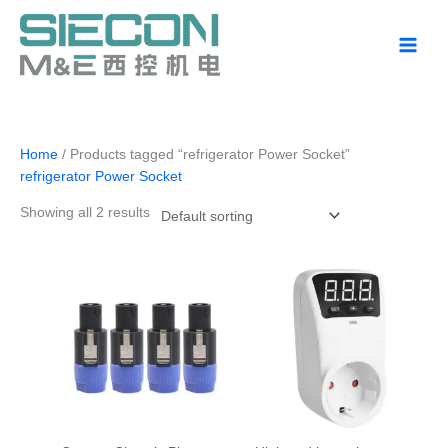
Skip
to
content
Home
/ Products tagged “refrigerator Power Socket”
refrigerator Power Socket
Showing all 2 results