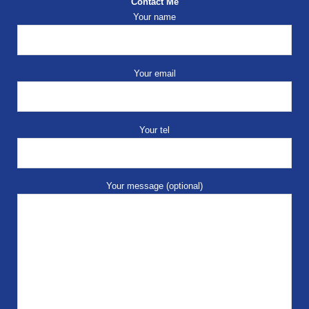
Contact Me
Your name
Your email
Your tel
Your message (optional)