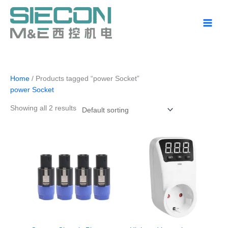
Skip
to
content
Home
/ Products tagged “power Socket”
power Socket
Showing all 2 results