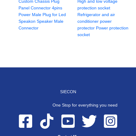
Custom Chassis Plug
High and low voltage
Panel Connector 4pins
protection socket
Power Male Plug for Led
Refrigerator and air
Speakon Speaker Male
conditioner power
Connector
protector Power protection
socket
SIECON
One Stop for everything you need