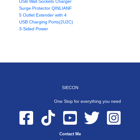
USB Wall Sockets Charger
Surge Protector QINLIANF
5 Outlet Extender with 4
USB Charging Ports(2U2C)
3-Sided Power
SIECON
One Stop for everything you need
Contact Me