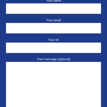
Your name
Your email
Your tel
Your message (optional)