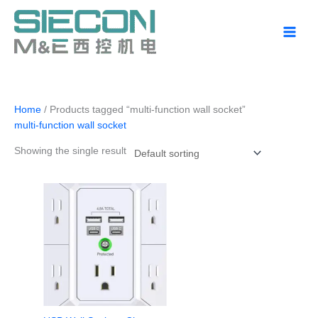
Skip
to
content
Home
/ Products tagged “multi-function wall socket”
multi-function wall socket
Showing the single result