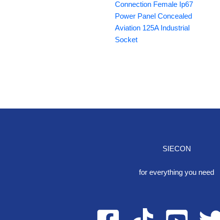
Connection Female Ip67
Power Panel Concealed
Aviation 125A Industrial
Socket
SIECON
One S
for everything you need