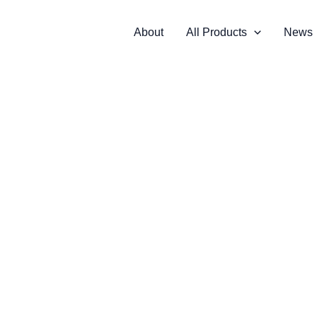
About
All Products
News