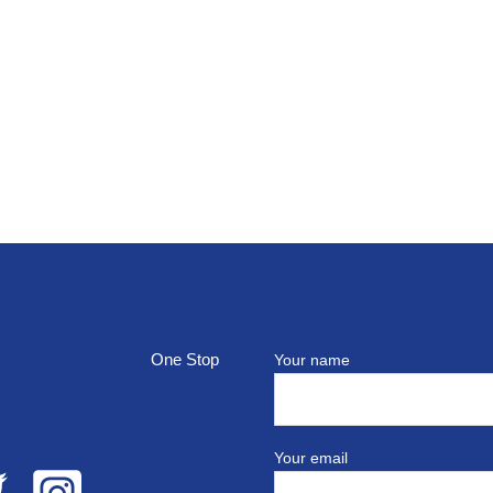
top
Your name
Your email