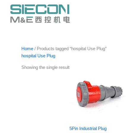
Skip
to
content
Home
/ Products tagged “hospital Use Plug”
hospital Use Plug
Showing the single result
5Pin Industrial Plug