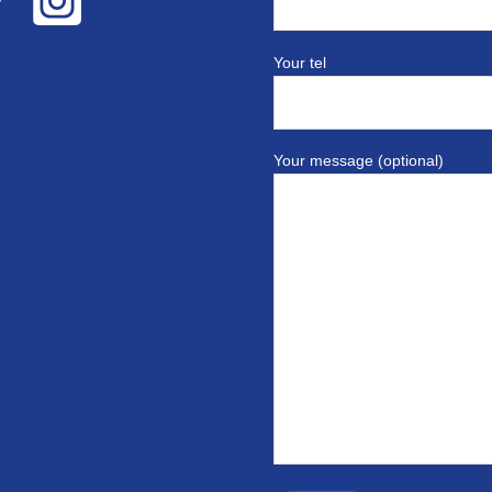
Your tel
Your message (optional)