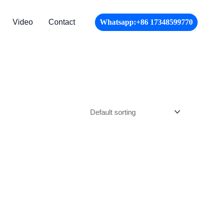
Video
Contact
Whatsapp:+86 17348599770