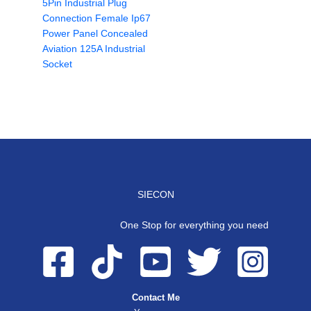
5Pin Industrial Plug
Connection Female Ip67
Power Panel Concealed
Aviation 125A Industrial
Socket
SIECON
One Stop for everything you need
Contact Me