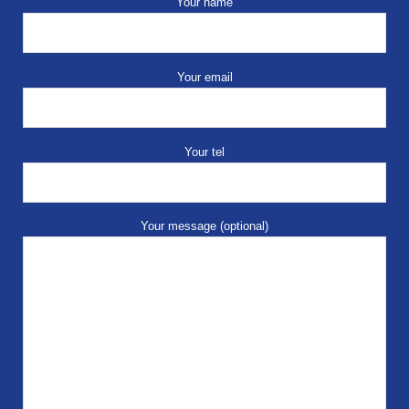
Your name
Your email
Your tel
Your message (optional)