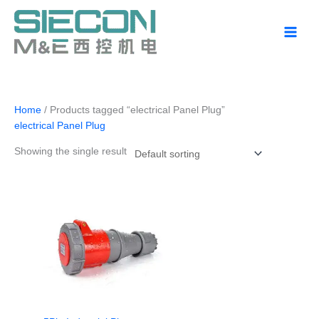
Skip
to
content
Home
/ Products tagged “electrical Panel Plug”
electrical Panel Plug
Showing the single result