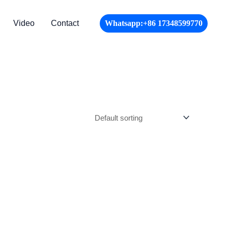
Video
Contact
Whatsapp:+86 17348599770