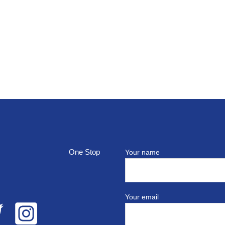
top
Your name
Your email