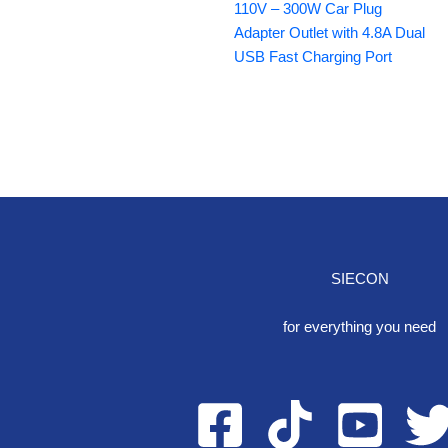
110V – 300W Car Plug
Adapter Outlet with 4.8A Dual
USB Fast Charging Port
SIECON
One S
for everything you need