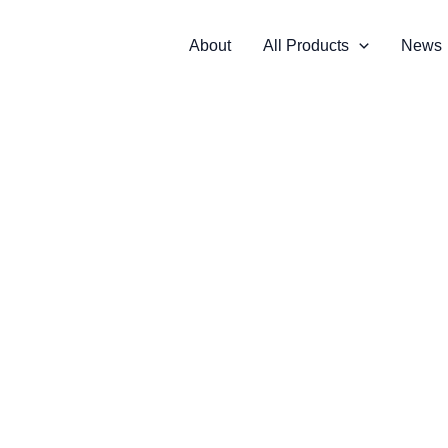
About
All Products
News