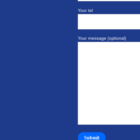
Your tel
Your message (optional)