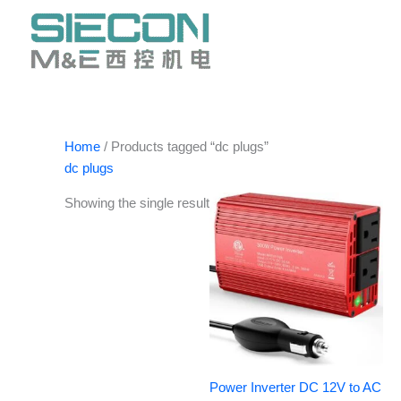
Skip
to
content
Home
/ Products tagged “dc plugs”
dc plugs
Showing the single result
Power Inverter DC 12V to AC