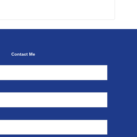
Contact Me