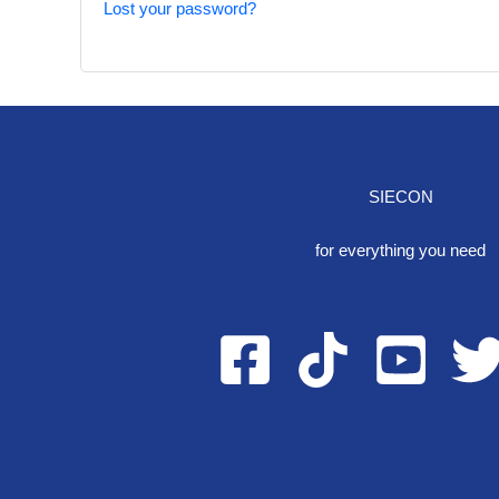
Lost your password?
SIECON
One S
for everything you need