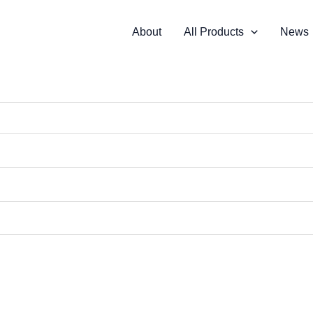
About
All Products
News