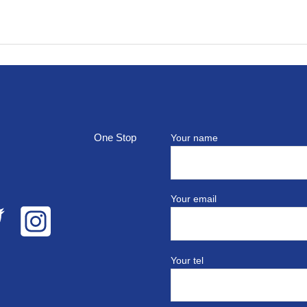
top
Your name
Your email
Your tel