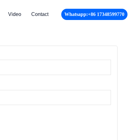
Video
Contact
Whatsapp:+86 17348599770